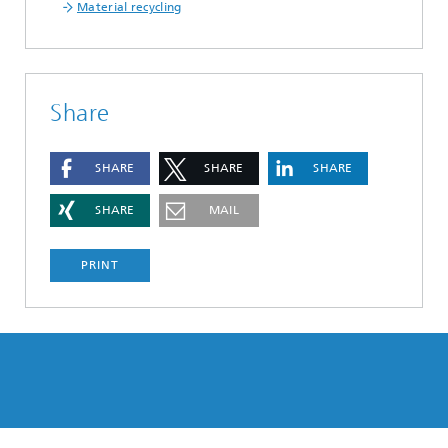
Material recycling
Share
SHARE
SHARE
SHARE
SHARE
MAIL
PRINT