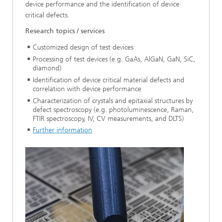
device performance and the identification of device
critical defects.
Research topics / services
Customized design of test devices
Processing of test devices (e.g. GaAs, AlGaN, GaN, SiC,
diamond)
Identification of device critical material defects and
correlation with device performance
Characterization of crystals and epitaxial structures by
defect spectroscopy (e.g. photoluminescence, Raman,
FTIR spectroscopy, IV, CV measurements, and DLTS)
Further information