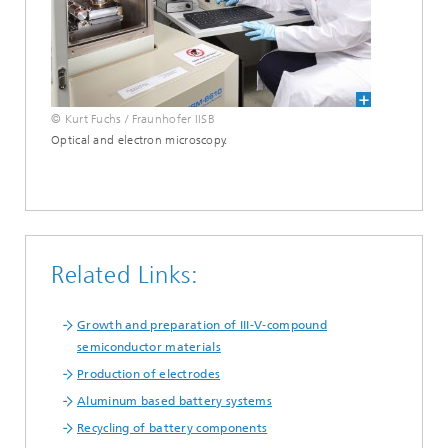
© Kurt Fuchs / Fraunhofer IISB
Optical and electron microscopy.
Related Links:
Growth and preparation of III-V-compound
semiconductor materials
Production of electrodes
Aluminum based battery systems
Recycling of battery components