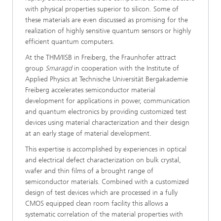
with physical properties superior to silicon. Some of
these materials are even discussed as promising for the
realization of highly sensitive quantum sensors or highly
efficient quantum computers.
At the THM/IISB in Freiberg, the Fraunhofer attract
group
Smaragd
in cooperation with the Institute of
Applied Physics at Technische Universität Bergakademie
Freiberg accelerates semiconductor material
development for applications in power, communication
and quantum electronics by providing customized test
devices using material characterization and their design
at an early stage of material development.
This expertise is accomplished by experiences in optical
and electrical defect characterization on bulk crystal,
wafer and thin films of a brought range of
semiconductor materials. Combined with a customized
design of test devices which are processed in a fully
CMOS equipped clean room facility this allows a
systematic correlation of the material properties with