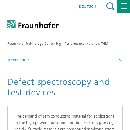
DEUTSCH
Fraunhofer Technology Center High Performance Materials THM
Where am I?
Homepage
Defect spectroscopy and
Main topics
test devices
The demand of semiconducting material for applications
in the high power and communication sector is growing
rapidly. Suitable materials are compound semiconductors