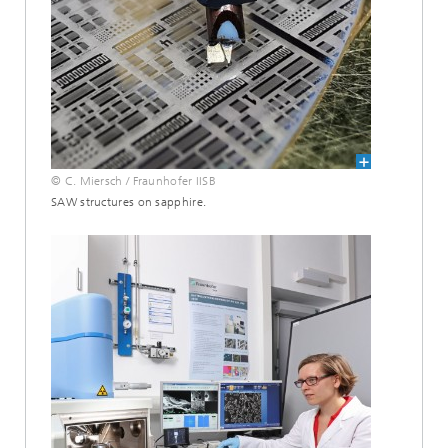
© C. Miersch / Fraunhofer IISB
SAW structures on sapphire.